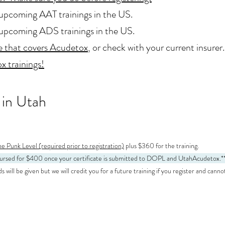
upcoming AAT trainings in the US.
upcoming ADS trainings in the US.
e that covers Acudetox
, or check with your current insurer.
x trainings!
 in Utah
e Punk Level (required prior to registration)
plus $360 for the training.
mbursed for $400 once your certificate is submitted to DOPL and UtahAcudetox
.*
will be given but we will credit you for a future training if you register and canno