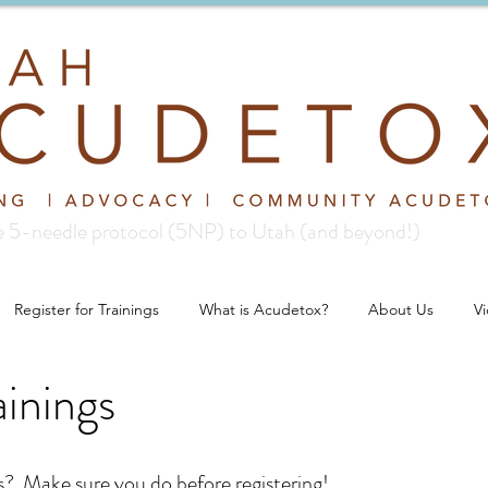
re 5-needle protocol (5NP) to Utah (and beyond!)
Register for Trainings
What is Acudetox?
About Us
V
inings
gs? Make sure you do before registering!