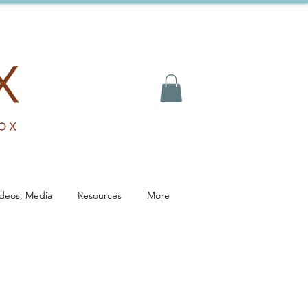
ideos, Media
Resources
More