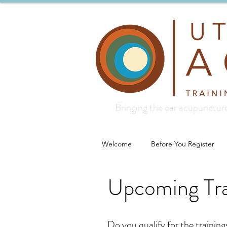
Bringing the ear acupunctu
Welcome
Before You Register
Upcoming Tra
Do you qualify for the trainin