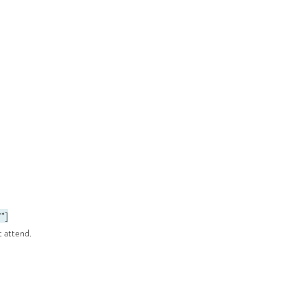
**]
t attend.