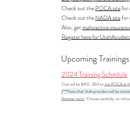
Check out the
POCA site
for 
Check out the
NADA site
for 
Also, get
malpractice insuranc
Register here for UtahAcudeto
Upcoming Trainings
2024 Training Schedule
Cost will be $410: $50 to
jo
in POCA at th
[***Note that Utah providers will be rei
Register here!
Choose carefully; no refunds 