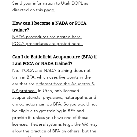
Send your information to Utah DOPL as
directed on this
page.
How can I become a NADA or POCA
trainer?
NADA procedures are posted here.
POCA procedures are posted here.
Can I do Battlefield Acupuncture (BFA) if
I am POCA or NADA trained?
No. POCA and NADA training does not
train in
BFA
, which uses five points in the
ear that are
different from the Acudetox 5-
NP protocol.
In Utah, only licensed
acupuncturists, physicians, naturopaths and
chiropractors can do BFA. So you would not
be eligible to get training in BFA and
provide it, unless you have one of those
licenses. Federal systems (e.g., the VA) may
allow the practice of BFA by others, but the