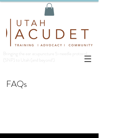
Bringing the ear acupuncture 5-needle protocol
(5NP) to Utah (and beyond!)
FAQs