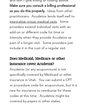
and don't give billing or coding advice.
M
ake sure you consult a billing professional
so you do this properly.
Ideas from other
practitioners: Acudetox lends itself well to
integrative group medical visits
. Some
providers extend individual visits with an
add-on or different code for time or
intensity when they provide Acudetox as
part of a longer visit. Some providers just
include it in the cost of a regular visit.
Does Medicaid, Medicare or other
insurance cover Acudetox?
Acudetox (or any acupuncture) is not
specifically covered by Medicaid or other
insurance in Utah. You can submit a CPT
or
procedure code for acupuncture, but it is
rare for insurance to reimburse for these
codes at this time. Acudetox might be
covered by payors in other states.