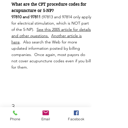
What are the CPT procedure codes for
acupuncture or 5-NP?
97810 and
97811
(97813 and 97814 only apply
for electrical stimulation, which is NOT part
of the 5-NP).
See this 2005 article for details
and other questions.
Another article is
here
. Also search the Web for more
updated information posted by billing
companies. Once again, most payors do
not cover acupuncture codes even if you bill
for them.
3.
Phone
Email
Facebook
Who is paying for all this training?
The Utah Department of Health and Human