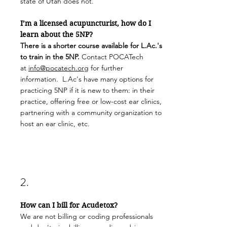
state of Utah does not.
I’m a licensed acupuncturist, how do I
learn about the 5NP?
There is a shorter course available for L.Ac.'s
to train in the 5NP.
Contact POCATech
at
info@pocatech.org
for further
information. L.Ac's have many options for
practicing 5NP if it is new to them: in their
practice, offering free or low-cost ear clinics,
partnering with a community organization to
host an ear clinic, etc.
2.
How can I bill for Acudetox?
We are not billing or coding professionals