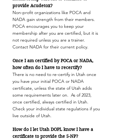
provide Acudetox?
Non-profit organizations
like POCA and
NADA
gain strength from their members.
POCA encourages you to keep your
membership after you are certified, but it is
not required unless you are a trainer.
Contact NADA for their current policy.
Once I am certified by POCA or NADA,
how often do I have to recertify?
There is no need to re-certify in Utah once
you have your initial POCA or NADA
certificate, unless the state of Utah adds
some requirements later on. As of 2023,
once certified, always certified in Utah.
Check your individual state regulations if you
live outside of Utah.
How do I let Utah DOPL know I have a
certificate to provide the 5-NP?