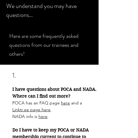
We understand you may have
questions...
Here are some frequently asked
questions from our trainees and
others!
1.
I have questions about POCA and NADA.
Where can I find out more?
POCA has an FAQ page
here
and a
Linktr.ee page here
.
NADA info is
here
.
Do I have to keep my POCA or NADA
membership current to continue to