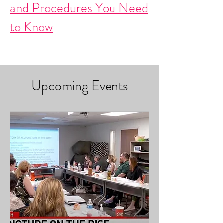
and Procedures You Need
to Know
Upcoming Events