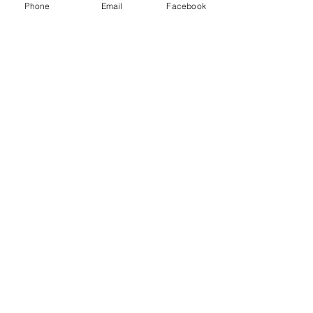
Phone
Email
Facebook
October 19-20, 2026
Acudetox Training in St
George, UT!
Mon, Oct 19
More info
Buy Tickets
801.305.4868
(VM or text)