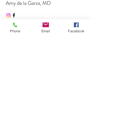
Amy de la Garza, MD
Co-Founder
https://dramydelagarza.com/
Phone
Email
Facebook