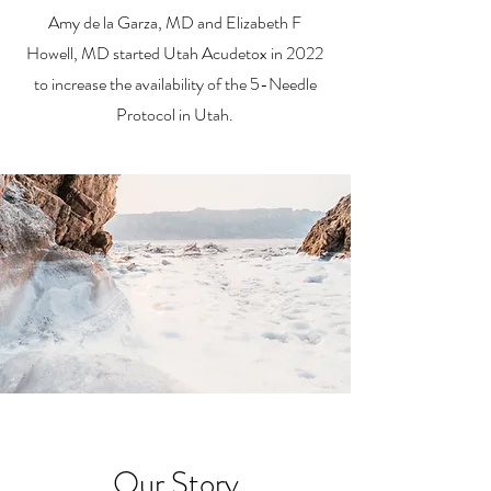
Amy de la Garza, MD and Elizabeth F
Howell, MD started Utah Acudetox in 2022
to increase the availability of the 5-Needle
Protocol in Utah.
Our Story