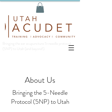
Bringing the ear acupuncture 5-needle protocol
(5NP) to Utah (and beyond!)
About Us
Bringing the 5-Needle
Protocol (5NP) to Utah