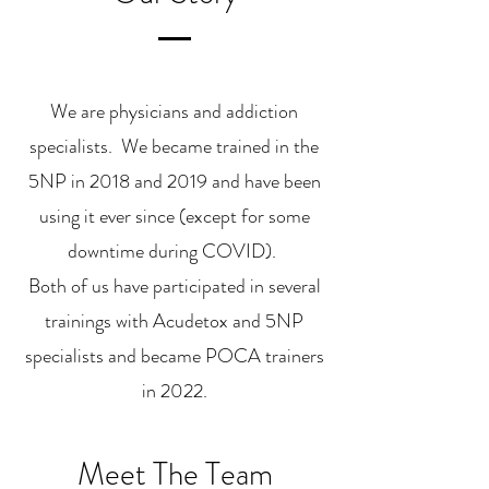
We are physicians and addiction
specialists. We became trained in the
5NP in 2018 and 2019 and have been
using it ever since (except for some
downtime during COVID).
Both of us have participated in several
trainings with Acudetox and 5NP
specialists and became POCA trainers
in 2022.
Meet The Team