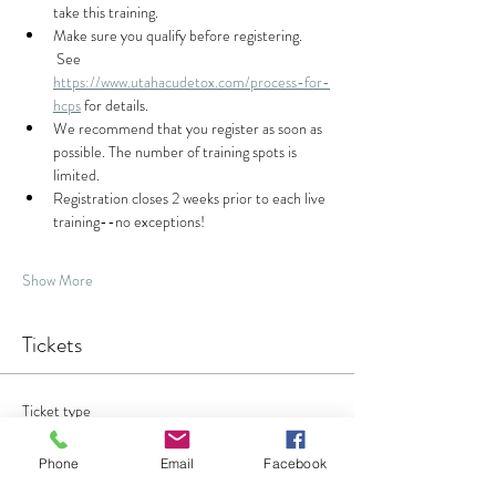
take this training.  
Make sure you qualify before registering. 
 See 
https://www.utahacudetox.com/process-for-
hcps
 for details.
We recommend that you register as soon as 
possible. The number of training spots is 
limited.
Registration closes 2 weeks prior to each live 
training--no exceptions!
Show More
Tickets
Ticket type
Acudetox Training
Phone
Email
Facebook
Sale ends