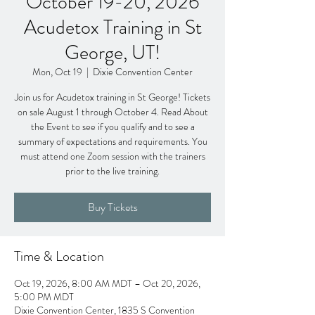
October 19-20, 2026
Acudetox Training in St
George, UT!
Mon, Oct 19
  |  
Dixie Convention Center
Join us for Acudetox training in St George! Tickets
on sale August 1 through October 4. Read About
the Event to see if you qualify and to see a
summary of expectations and requirements. You
must attend one Zoom session with the trainers
prior to the live training.
Buy Tickets
Time & Location
Oct 19, 2026, 8:00 AM MDT – Oct 20, 2026,
5:00 PM MDT
Dixie Convention Center, 1835 S Convention