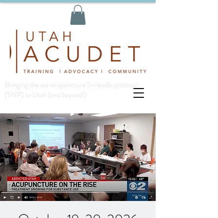
Bringing the ear acupuncture 5-needle protocol
(5NP) to Utah (and beyond!)