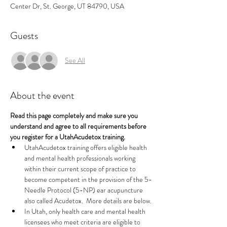
Center Dr, St. George, UT 84790, USA
Guests
See All
About the event
Read this page completely and make sure you 
understand and agree to all requirements before 
you register for a UtahAcudetox training.
UtahAcudetox training offers eligible health 
and mental health professionals working 
within their current scope of practice to 
become competent in the provision of the 5-
Needle Protocol (5-NP) ear acupuncture 
also called Acudetox.  More details are below.
In Utah, only health care and mental health 
licensees who meet criteria are eligible to 