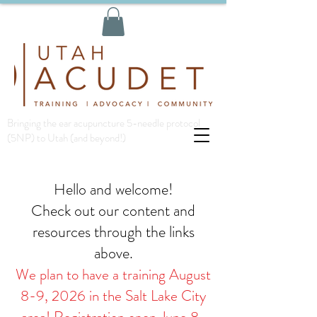
Bringing the ear acupuncture 5-needle protocol
(5NP) to Utah (and beyond!)
Hello and welcome!
Check out our content and
resources through the links
above.
We plan to have a training August
8-9, 2026 in the Salt Lake City
area! Registration open June 8-