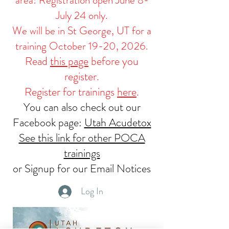
July 24 only.
We will be in St George, UT for a
training October 19-20, 2026.
Read
this page
before you
register.
Register for trainings
here
.
You can also check out our
Facebook page:
Utah Acudetox
See this link for other POCA
trainings
or Signup for our Email Notices
Log In